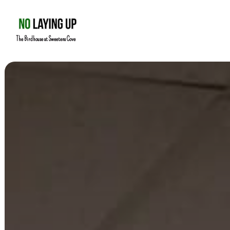
The Birdhouse at Sweetens Cove